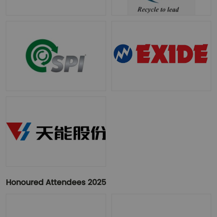
Honoured Attendees 2025