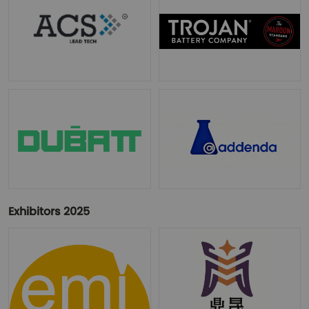
Exhibitors 2025