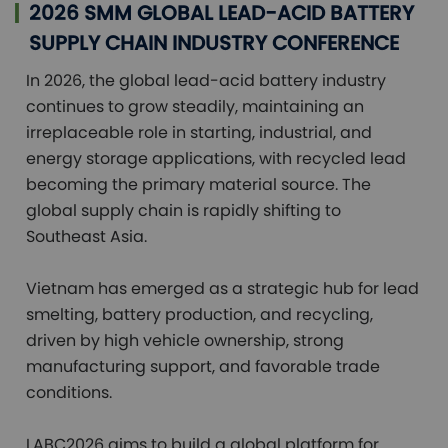
2026 SMM GLOBAL LEAD-ACID BATTERY
SUPPLY CHAIN INDUSTRY CONFERENCE
In 2026, the global lead-acid battery industry 
continues to grow steadily, maintaining an 
irreplaceable role in starting, industrial, and 
energy storage applications, with recycled lead 
becoming the primary material source. The 
global supply chain is rapidly shifting to 
Southeast Asia.

Vietnam has emerged as a strategic hub for lead 
smelting, battery production, and recycling, 
driven by high vehicle ownership, strong 
manufacturing support, and favorable trade 
conditions.

LABC2026 aims to build a global platform for 