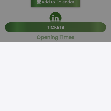
Add to Calendar
TICKETS
Opening Times
November 23rd, 2026
Morning: 08:30 - 12:00
Buffet Lunch: 12:00-13:00
Afternoon: 13:00 - 17:15
Banquet Dinner: 18:00-20:30
November 24th, 2026
Morning: 09:00 - 12:00
Buffet Lunch: 12:00-13:00