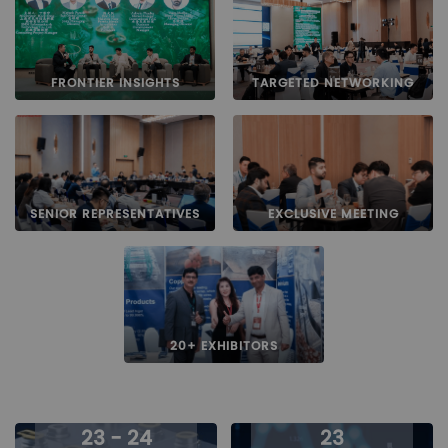
FRONTIER INSIGHTS
TARGETED NETWORKING
SENIOR REPRESENTATIVES
EXCLUSIVE MEETING
20+ EXHIBITORS
23 - 24
23