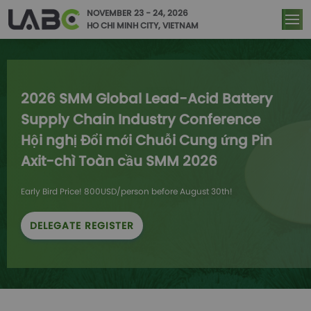
NOVEMBER 23 - 24, 2026
HO CHI MINH CITY, VIETNAM
2026 SMM Global Lead-Acid Battery 
Supply Chain Industry Conference

Hội nghị Đổi mới Chuỗi Cung ứng Pin 
Axit-chì Toàn cầu SMM 2026
Early Bird Price! 800USD/person before August 30th!
DELEGATE REGISTER