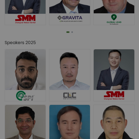
Speakers 2025