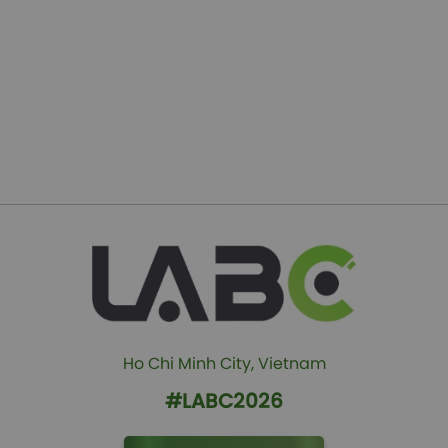
Ho Chi Minh City, Vietnam
#LABC2026