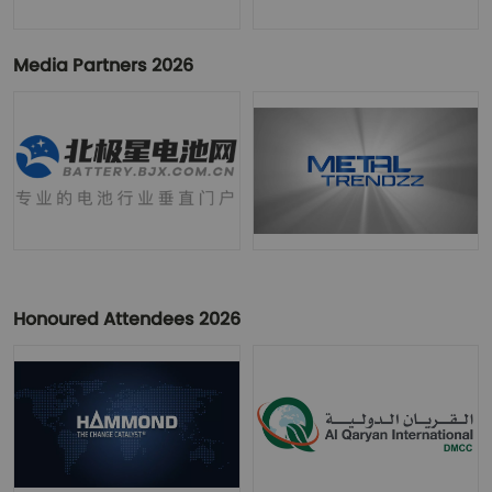
Media Partners 2026
Honoured Attendees 2026