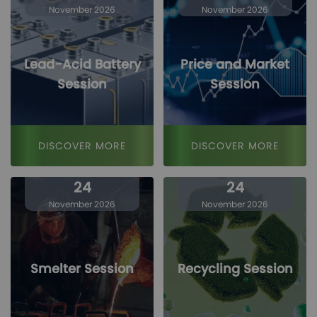
November 2026
November 2026
Lead-Acid Battery
Price and Market
Session
Session
DISCOVER MORE
DISCOVER MORE
24
24
November 2026
November 2026
Smelter Session
Recycling Session