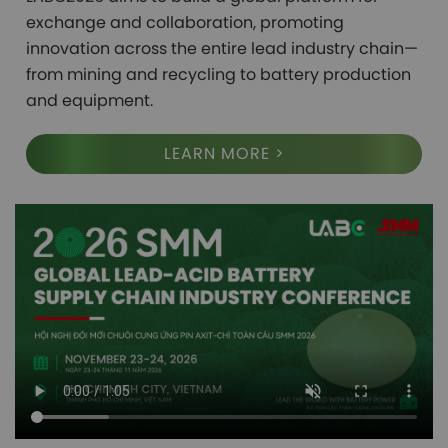
exchange and collaboration, promoting 
innovation across the entire lead industry chain—
from mining and recycling to battery production 
and equipment.
LEARN MORE >