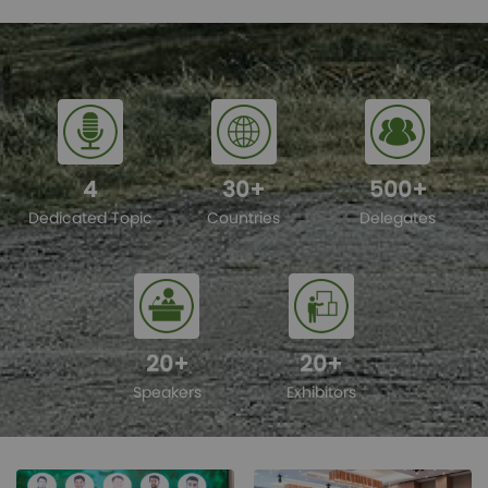
4
30
+
500
+
Dedicated Topic
Countries
Delegates
20
+
20
+
Speakers
Exhibitors