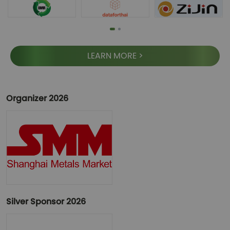
LEARN MORE >
Organizer 2026
Silver Sponsor 2026