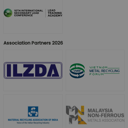
Association Partners 2026