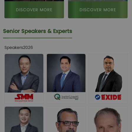
DISCOVER MORE
DISCOVER MORE
Senior Speakers & Experts
Speakers2026