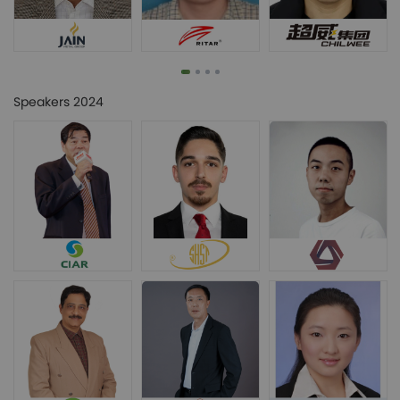
Speakers 2024