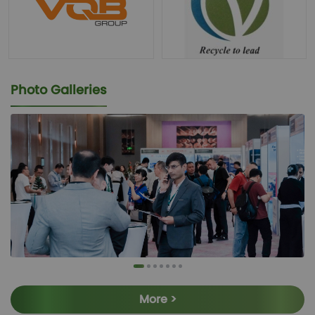
Photo Galleries
More >