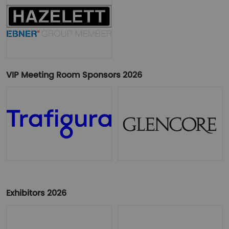
VIP Meeting Room Sponsors 2026
Exhibitors 2026